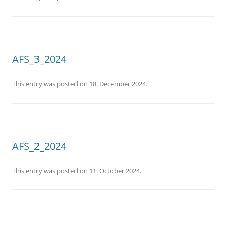
AFS_3_2024
This entry was posted on
18. December 2024
.
AFS_2_2024
This entry was posted on
11. October 2024
.