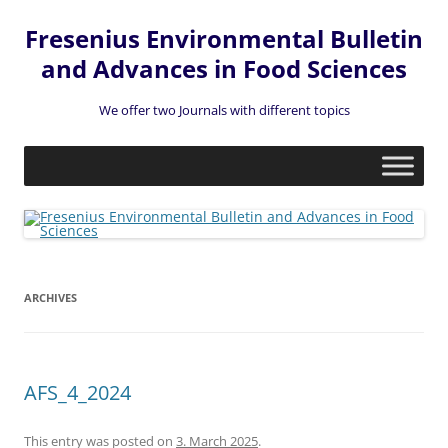
Fresenius Environmental Bulletin
and Advances in Food Sciences
We offer two Journals with different topics
Skip
to
content
ARCHIVES
AFS_4_2024
This entry was posted on
3. March 2025
.