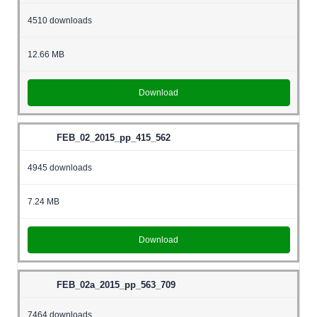
4510 downloads
12.66 MB
Download
FEB_02_2015_pp_415_562
4945 downloads
7.24 MB
Download
FEB_02a_2015_pp_563_709
7464 downloads