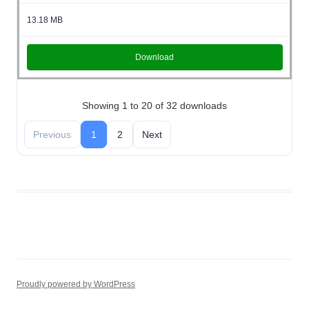
13.18 MB
Download
Showing 1 to 20 of 32 downloads
Previous
1
2
Next
wpdm_all_packages
Proudly powered by WordPress