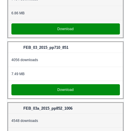
6.86 MB
Download
FEB_03_2015_pp710_851
4056 downloads
7.49 MB
Download
FEB_03a_2015_pp852_1006
4548 downloads