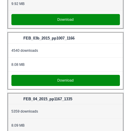
9.92 MB
Download
FEB_03b_2015_pp1007_1166
4540 downloads
8.08 MB
Download
FEB_04_2015_pp1167_1335
5359 downloads
8.09 MB