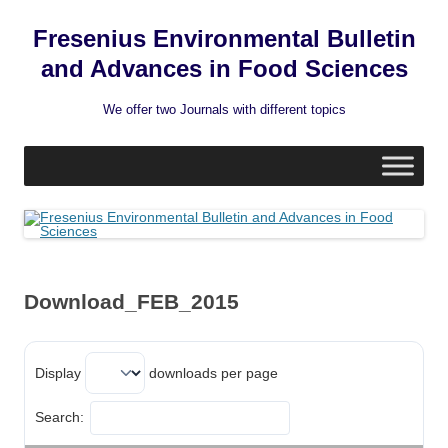
Fresenius Environmental Bulletin
and Advances in Food Sciences
We offer two Journals with different topics
Skip
to
content
Download_FEB_2015
Display
downloads per page
Search: