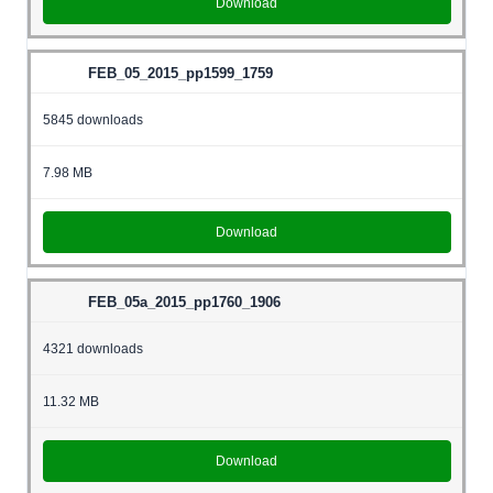
Download
FEB_05_2015_pp1599_1759
5845 downloads
7.98 MB
Download
FEB_05a_2015_pp1760_1906
4321 downloads
11.32 MB
Download