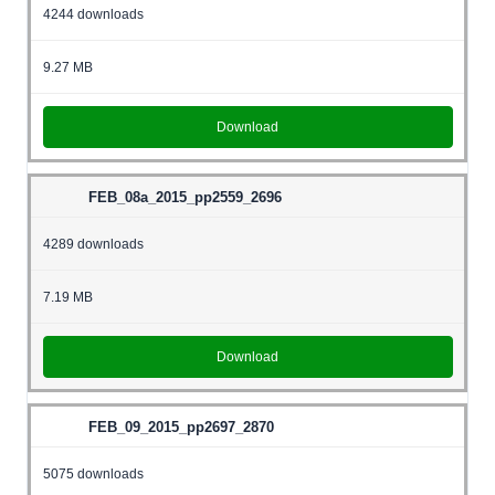
4244 downloads
9.27 MB
Download
FEB_08a_2015_pp2559_2696
4289 downloads
7.19 MB
Download
FEB_09_2015_pp2697_2870
5075 downloads