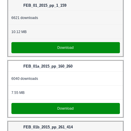
FEB_01_2015_pp_1_159
6621 downloads
10.12 MB
Download
FEB_01a_2015_pp_160_260
6040 downloads
7.55 MB
Download
FEB_01b_2015_pp_261_414