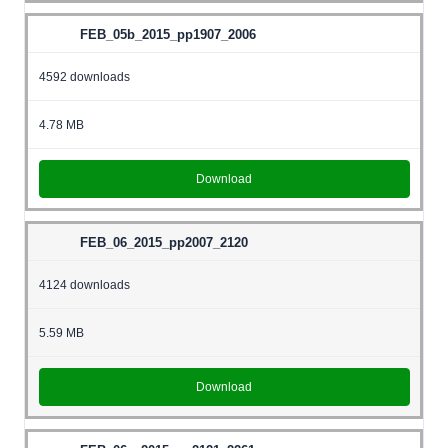
FEB_05b_2015_pp1907_2006
4592 downloads
4.78 MB
Download
FEB_06_2015_pp2007_2120
4124 downloads
5.59 MB
Download