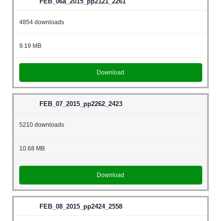
FEB_06a_2015_pp2121_2261
4854 downloads
9.19 MB
Download
FEB_07_2015_pp2262_2423
5210 downloads
10.68 MB
Download
FEB_08_2015_pp2424_2558