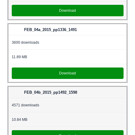
Download
FEB_04a_2015_pp1336_1491
3600 downloads
11.89 MB
Download
FEB_04b_2015_pp1492_1598
4571 downloads
10.84 MB