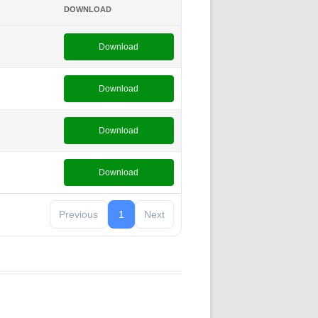
DOWNLOAD
Download
Download
Download
Download
Previous
1
Next