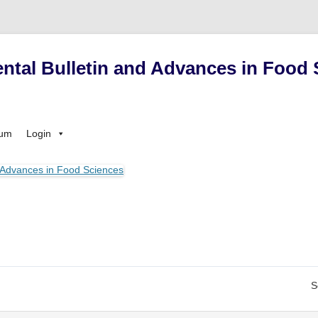
ntal Bulletin and Advances in Food 
Skip
sum
Login
to
content
S