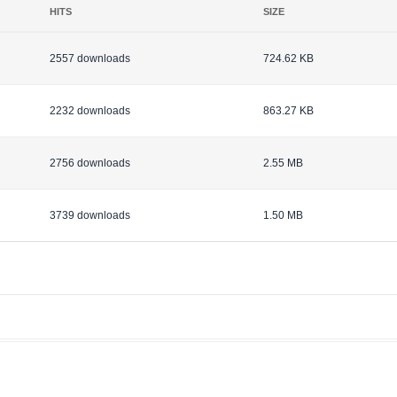
HITS
SIZE
2557 downloads
724.62 KB
2232 downloads
863.27 KB
2756 downloads
2.55 MB
3739 downloads
1.50 MB