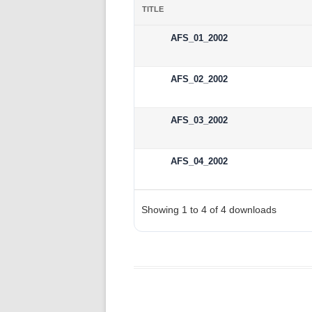
TITLE
AFS_01_2002
AFS_02_2002
AFS_03_2002
AFS_04_2002
Showing 1 to 4 of 4 downloads
wpdm_all_packages