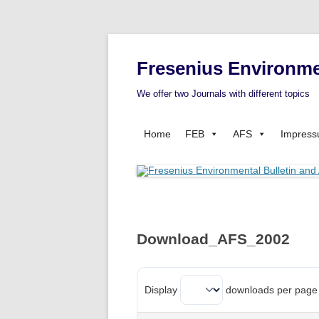
Fresenius Environme
We offer two Journals with different topics
Home
FEB
AFS
Impres
Download_AFS_2002
Display
downloads per page