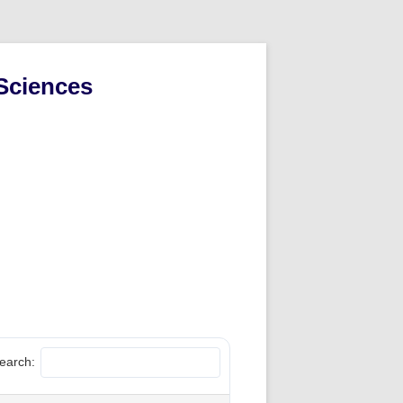
Sciences
earch: