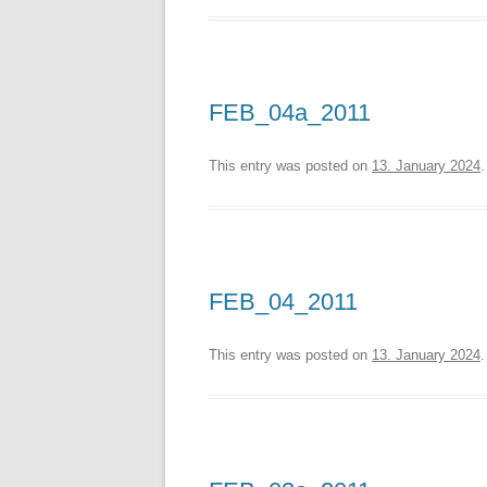
FEB_04a_2011
This entry was posted on
13. January 2024
.
FEB_04_2011
This entry was posted on
13. January 2024
.