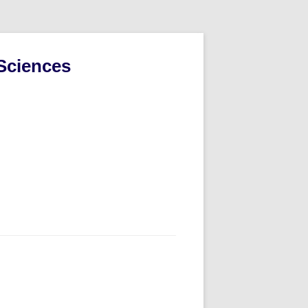
Sciences