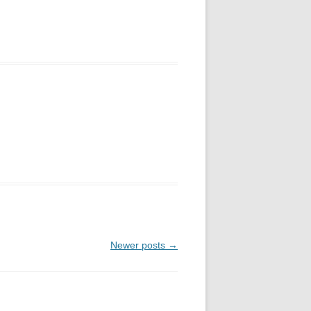
Newer posts
→