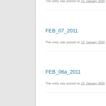
This entry was posted on
13. January 2024
.
FEB_07_2011
This entry was posted on
13. January 2024
.
FEB_06a_2011
This entry was posted on
13. January 2024
.