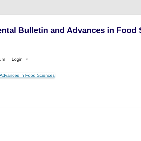
ntal Bulletin and Advances in Food 
Skip
sum
Login
to
content