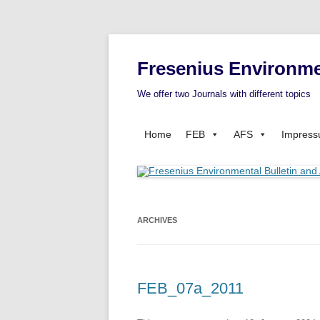
Fresenius Environme
We offer two Journals with different topics
Home
FEB
AFS
Impres
ARCHIVES
FEB_07a_2011