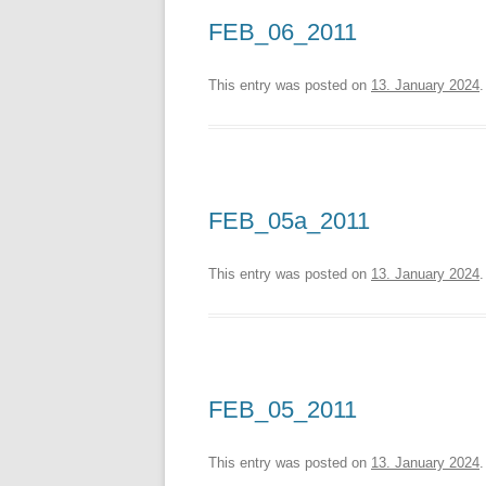
FEB_06_2011
This entry was posted on
13. January 2024
.
FEB_05a_2011
This entry was posted on
13. January 2024
.
FEB_05_2011
This entry was posted on
13. January 2024
.