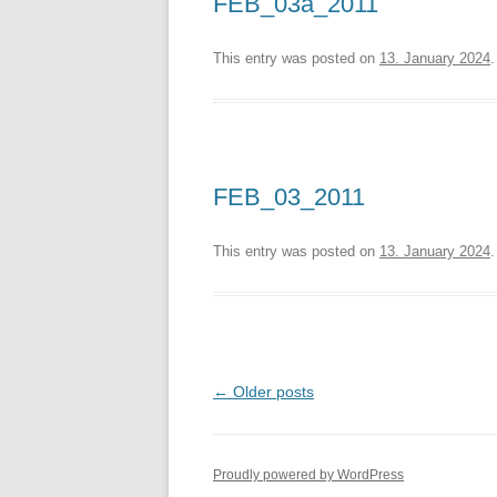
FEB_03a_2011
This entry was posted on
13. January 2024
.
FEB_03_2011
This entry was posted on
13. January 2024
.
Post
←
Older posts
navigation
Proudly powered by WordPress