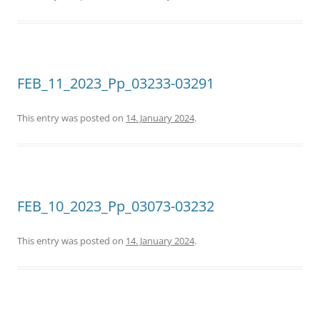
FEB_11_2023_Pp_03233-03291
This entry was posted on
14. January 2024
.
FEB_10_2023_Pp_03073-03232
This entry was posted on
14. January 2024
.