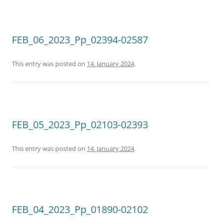
FEB_06_2023_Pp_02394-02587
This entry was posted on
14. January 2024
.
FEB_05_2023_Pp_02103-02393
This entry was posted on
14. January 2024
.
FEB_04_2023_Pp_01890-02102