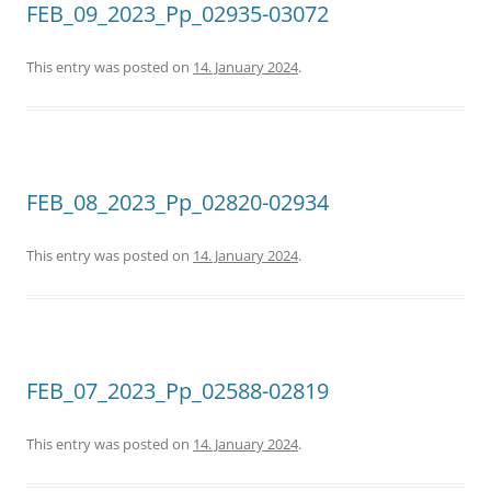
FEB_09_2023_Pp_02935-03072
This entry was posted on
14. January 2024
.
FEB_08_2023_Pp_02820-02934
This entry was posted on
14. January 2024
.
FEB_07_2023_Pp_02588-02819
This entry was posted on
14. January 2024
.