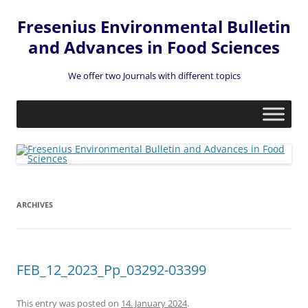
Fresenius Environmental Bulletin
and Advances in Food Sciences
We offer two Journals with different topics
Skip
to
content
ARCHIVES
FEB_12_2023_Pp_03292-03399
This entry was posted on
14. January 2024
.