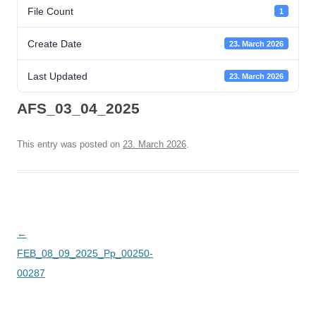
File Count
1
Create Date
23. March 2026
Last Updated
23. March 2026
AFS_03_04_2025
This entry was posted on
23. March 2026
.
Post
←
navigation
FEB_08_09_2025_Pp_00250-
00287