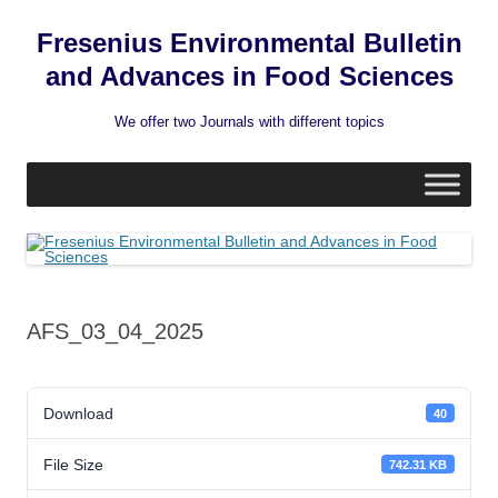
Fresenius Environmental Bulletin
and Advances in Food Sciences
We offer two Journals with different topics
Skip
to
content
AFS_03_04_2025
Download
40
File Size
742.31 KB