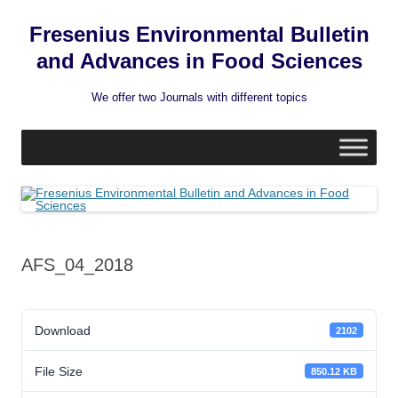
Fresenius Environmental Bulletin
and Advances in Food Sciences
We offer two Journals with different topics
Skip
to
content
AFS_04_2018
Download
2102
File Size
850.12 KB