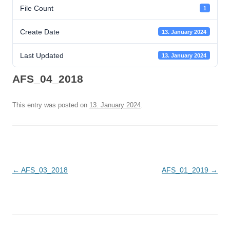
File Count
1
Create Date
13. January 2024
Last Updated
13. January 2024
AFS_04_2018
This entry was posted on
13. January 2024
.
Post
←
AFS_03_2018
AFS_01_2019
→
navigation