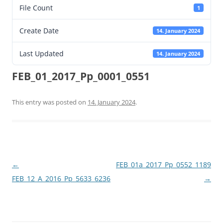
File Count
1
Create Date
14. January 2024
Last Updated
14. January 2024
FEB_01_2017_Pp_0001_0551
This entry was posted on
14. January 2024
.
Post
←
FEB_01a_2017_Pp_0552_1189
navigation
FEB_12_A_2016_Pp_5633_6236
→