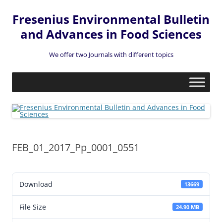
Fresenius Environmental Bulletin
and Advances in Food Sciences
We offer two Journals with different topics
Skip
to
content
FEB_01_2017_Pp_0001_0551
Download
13669
File Size
24.90 MB