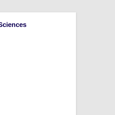
Sciences