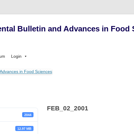
ntal Bulletin and Advances in Food 
Skip
sum
Login
to
content
FEB_02_2001
2044
12.97 MB