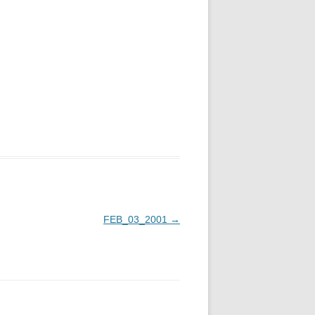
FEB_03_2001
→