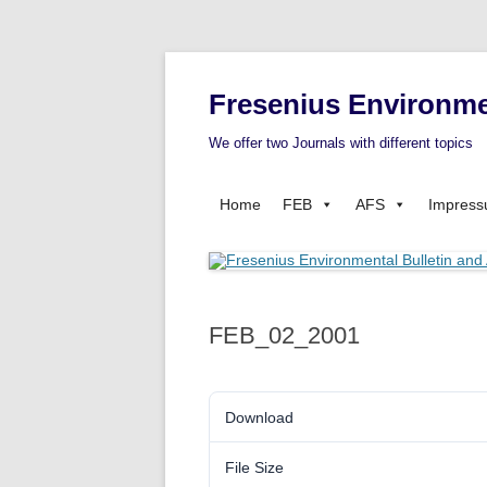
Fresenius Environme
We offer two Journals with different topics
Home
FEB
AFS
Impres
FEB_02_2001
Download
File Size