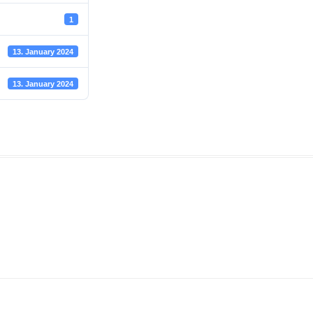
1
13. January 2024
13. January 2024