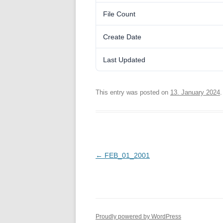
File Count
Create Date
Last Updated
This entry was posted on
13. January 2024
.
Post
←
FEB_01_2001
navigation
Proudly powered by WordPress