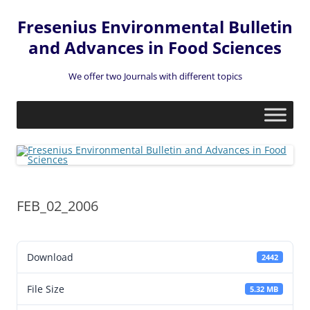
Fresenius Environmental Bulletin
and Advances in Food Sciences
We offer two Journals with different topics
Skip
to
content
FEB_02_2006
Download
2442
File Size
5.32 MB