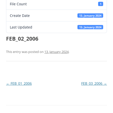
File Count
1
Create Date
13. January 2024
Last Updated
13. January 2024
FEB_02_2006
This entry was posted on
13. January 2024
.
Post
←
FEB_01_2006
FEB_03_2006
→
navigation