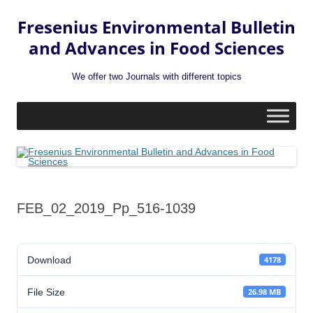
Fresenius Environmental Bulletin
and Advances in Food Sciences
We offer two Journals with different topics
Skip
to
content
FEB_02_2019_Pp_516-1039
Download
4178
File Size
26.98 MB