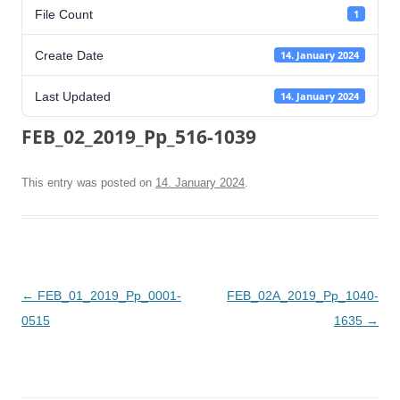
File Count
1
Create Date
14. January 2024
Last Updated
14. January 2024
FEB_02_2019_Pp_516-1039
This entry was posted on
14. January 2024
.
Post
←
FEB_01_2019_Pp_0001-
FEB_02A_2019_Pp_1040-
navigation
0515
1635
→