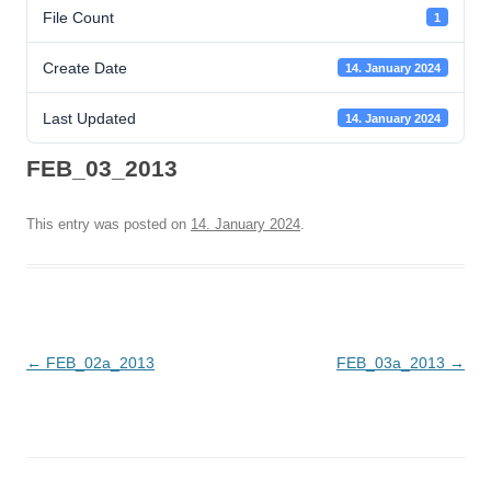
File Count
1
Create Date
14. January 2024
Last Updated
14. January 2024
FEB_03_2013
This entry was posted on
14. January 2024
.
Post
←
FEB_02a_2013
FEB_03a_2013
→
navigation