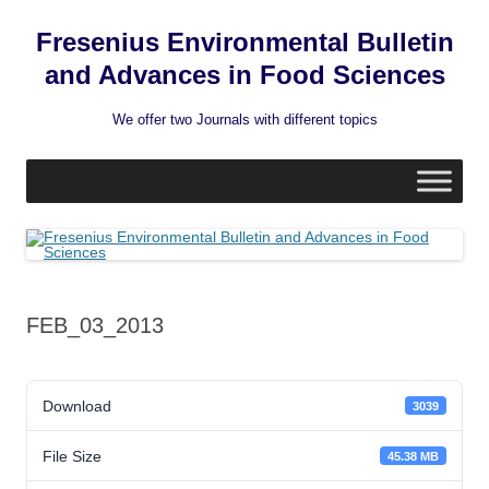
Fresenius Environmental Bulletin
and Advances in Food Sciences
We offer two Journals with different topics
Skip
to
content
FEB_03_2013
Download
3039
File Size
45.38 MB