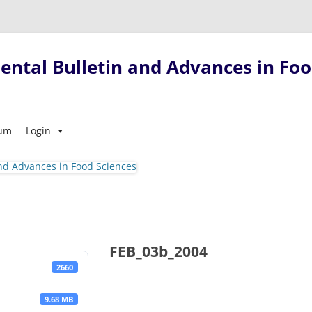
ntal Bulletin and Advances in Foo
Skip
sum
Login
to
content
FEB_03b_2004
2660
9.68 MB