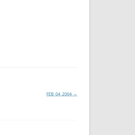
FEB_04_2004
→