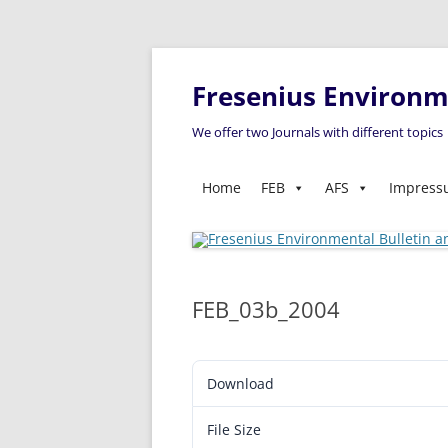
Fresenius Environme
We offer two Journals with different topics
Home
FEB
AFS
Impres
FEB_03b_2004
Download
File Size