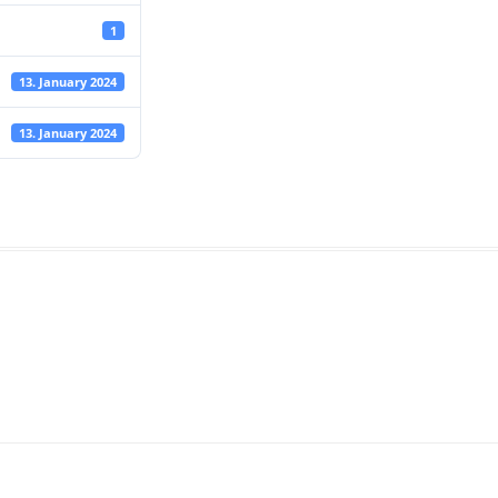
1
13. January 2024
13. January 2024