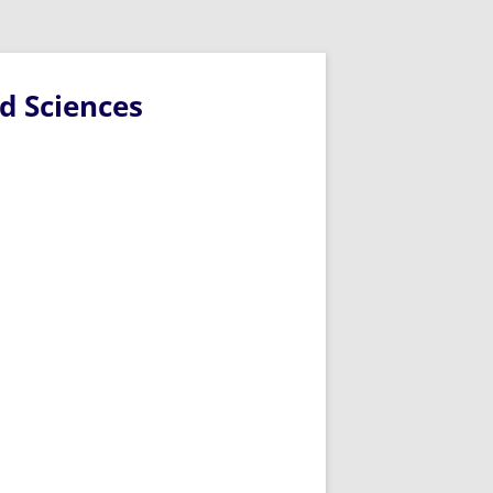
d Sciences