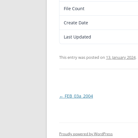
File Count
Create Date
Last Updated
This entry was posted on
13. January 2024
.
Post
←
FEB_03a_2004
navigation
Proudly powered by WordPress