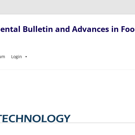
ntal Bulletin and Advances in Foo
Skip
sum
Login
to
content