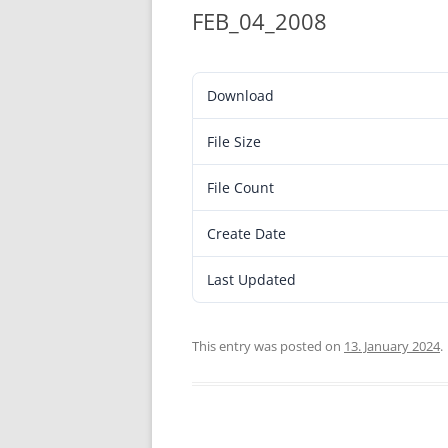
FEB_04_2008
Download
File Size
File Count
Create Date
Last Updated
This entry was posted on
13. January 2024
.