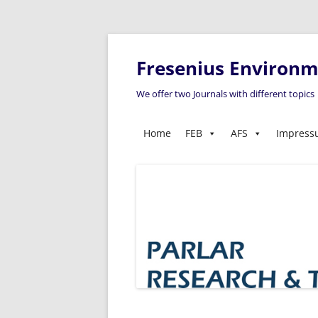
Fresenius Environme
We offer two Journals with different topics
Home
FEB
AFS
Impres