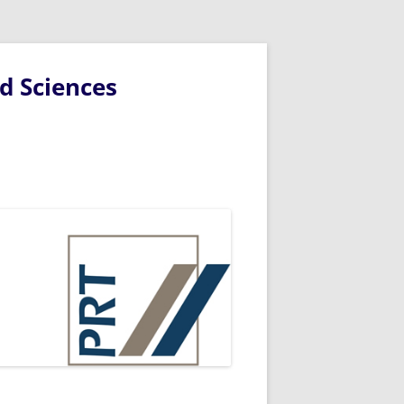
d Sciences