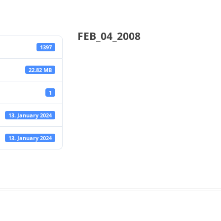
FEB_04_2008
1397
22.82 MB
1
13. January 2024
13. January 2024