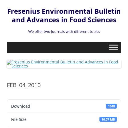
Fresenius Environmental Bulletin
and Advances in Food Sciences
We offer two Journals with different topics
Skip
to
content
FEB_04_2010
Download
1548
File Size
16.07 MB