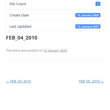
File Count
1
Create Date
13. January 2024
Last Updated
13. January 2024
FEB_04_2010
This entry was posted on
13. January 2024
.
Post
←
FEB_03_2010
FEB_05_2010
→
navigation