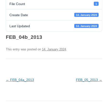
File Count
1
Create Date
14. January 2024
Last Updated
14. January 2024
FEB_04b_2013
This entry was posted on
14. January 2024
.
Post
←
FEB_04a_2013
FEB_05_2013
→
navigation