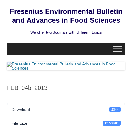
Fresenius Environmental Bulletin
and Advances in Food Sciences
We offer two Journals with different topics
Skip
to
content
FEB_04b_2013
Download
2344
File Size
19.58 MB