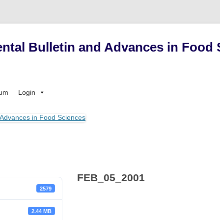
ntal Bulletin and Advances in Food 
Skip
sum
Login
to
content
FEB_05_2001
2579
2.44 MB