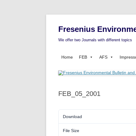
Fresenius Environme
We offer two Journals with different topics
Home
FEB
AFS
Impres
FEB_05_2001
Download
File Size