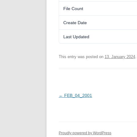
File Count
Create Date
Last Updated
This entry was posted on
13. January 2024
.
Post
←
FEB_04_2001
navigation
Proudly powered by WordPress