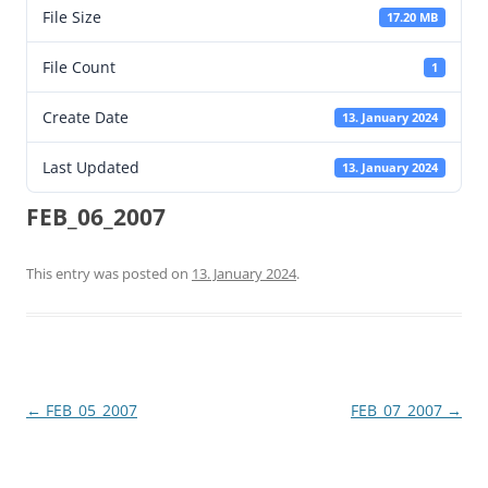
File Size
17.20 MB
File Count
1
Create Date
13. January 2024
Last Updated
13. January 2024
FEB_06_2007
This entry was posted on
13. January 2024
.
Post
←
FEB_05_2007
FEB_07_2007
→
navigation