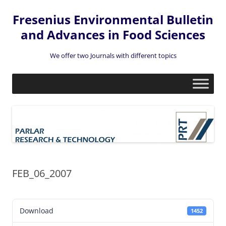
Fresenius Environmental Bulletin
and Advances in Food Sciences
We offer two Journals with different topics
Skip
to
content
FEB_06_2007
Download
1452