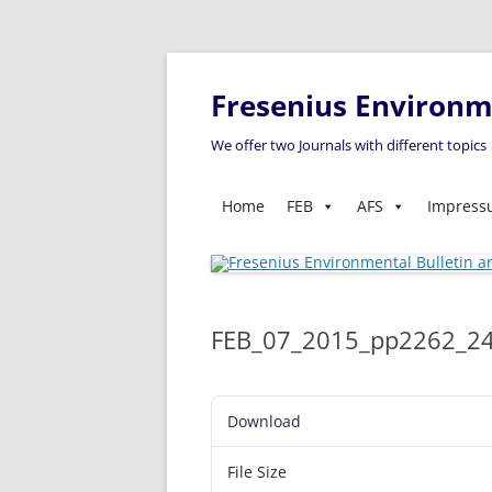
Fresenius Environme
We offer two Journals with different topics
Home
FEB
AFS
Impres
FEB_07_2015_pp2262_2
Download
File Size