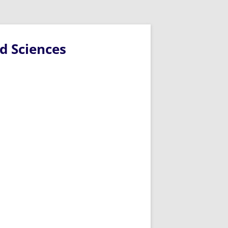
d Sciences