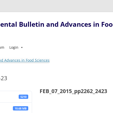
ntal Bulletin and Advances in Foo
Skip
sum
Login
to
content
423
FEB_07_2015_pp2262_2423
5210
10.68 MB