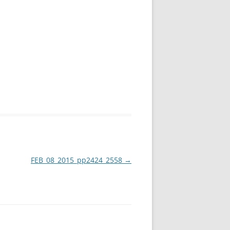
FEB_08_2015_pp2424_2558
→