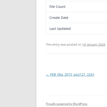
File Count
Create Date
Last Updated
This entry was posted on
14. January 2024
.
Post
←
FEB_06a_2015_pp2121_2261
navigation
Proudly powered by WordPress