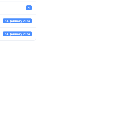
1
14. January 2024
14. January 2024