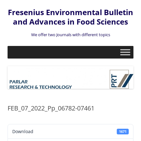
Fresenius Environmental Bulletin
and Advances in Food Sciences
We offer two Journals with different topics
Skip
to
content
FEB_07_2022_Pp_06782-07461
Download
1671