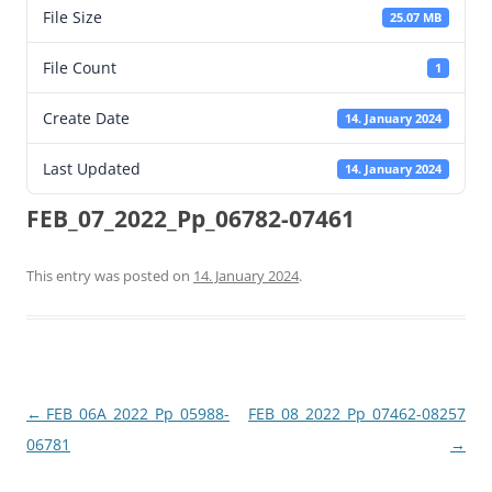
File Size
25.07 MB
File Count
1
Create Date
14. January 2024
Last Updated
14. January 2024
FEB_07_2022_Pp_06782-07461
This entry was posted on
14. January 2024
.
Post
←
FEB_06A_2022_Pp_05988-
FEB_08_2022_Pp_07462-08257
navigation
06781
→