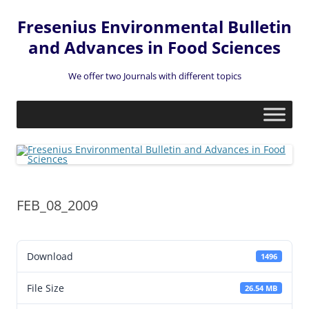
Fresenius Environmental Bulletin
and Advances in Food Sciences
We offer two Journals with different topics
Skip
to
content
FEB_08_2009
Download
1496
File Size
26.54 MB