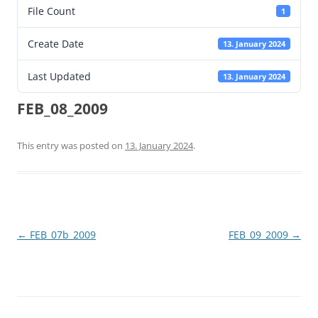
File Count
1
Create Date
13. January 2024
Last Updated
13. January 2024
FEB_08_2009
This entry was posted on
13. January 2024
.
Post
←
FEB_07b_2009
FEB_09_2009
→
navigation