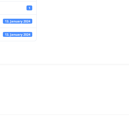
1
13. January 2024
13. January 2024