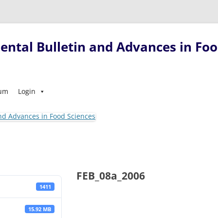
ntal Bulletin and Advances in Foo
Skip
sum
Login
to
content
FEB_08a_2006
1411
15.92 MB