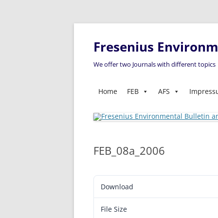
Fresenius Environme
We offer two Journals with different topics
Home
FEB
AFS
Impres
FEB_08a_2006
Download
File Size