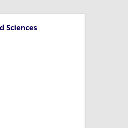
d Sciences