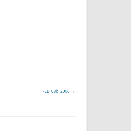
FEB_08b_2006
→