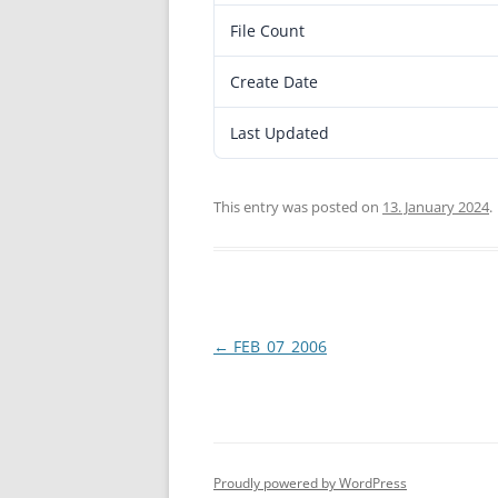
File Count
Create Date
Last Updated
This entry was posted on
13. January 2024
.
Post
←
FEB_07_2006
navigation
Proudly powered by WordPress