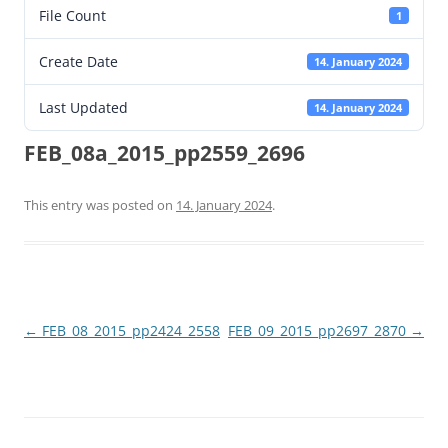
File Count
1
Create Date
14. January 2024
Last Updated
14. January 2024
FEB_08a_2015_pp2559_2696
This entry was posted on
14. January 2024
.
Post
←
FEB_08_2015_pp2424_2558
FEB_09_2015_pp2697_2870
→
navigation