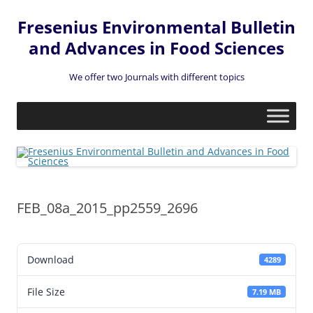
Fresenius Environmental Bulletin
and Advances in Food Sciences
We offer two Journals with different topics
Skip
to
content
FEB_08a_2015_pp2559_2696
Download
4289
File Size
7.19 MB