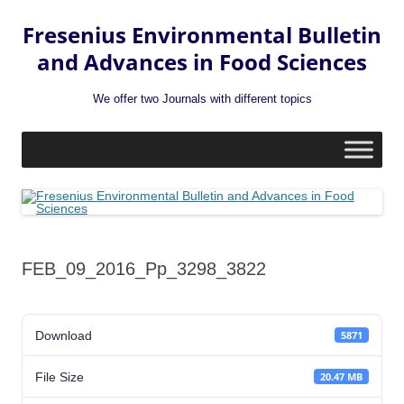
Fresenius Environmental Bulletin
and Advances in Food Sciences
We offer two Journals with different topics
Skip
to
content
FEB_09_2016_Pp_3298_3822
Download
5871
File Size
20.47 MB