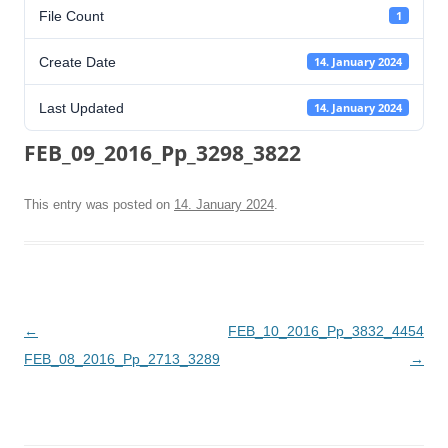
File Count
1
Create Date
14. January 2024
Last Updated
14. January 2024
FEB_09_2016_Pp_3298_3822
This entry was posted on
14. January 2024
.
Post
←
FEB_10_2016_Pp_3832_4454
navigation
FEB_08_2016_Pp_2713_3289
→