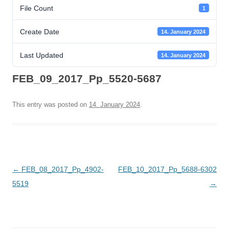
File Count
1
Create Date
14. January 2024
Last Updated
14. January 2024
FEB_09_2017_Pp_5520-5687
This entry was posted on
14. January 2024
.
Post
←
FEB_08_2017_Pp_4902-
FEB_10_2017_Pp_5688-6302
navigation
5519
→