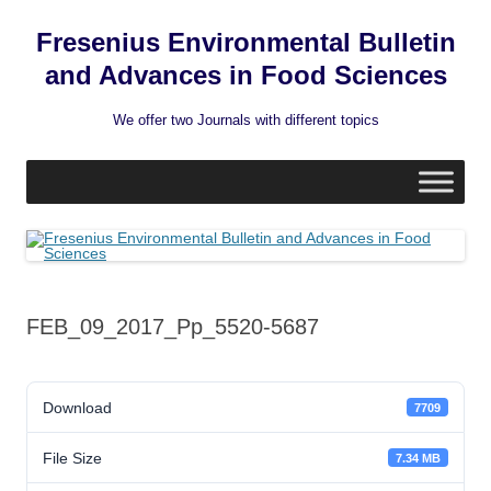
Fresenius Environmental Bulletin
and Advances in Food Sciences
We offer two Journals with different topics
Skip
to
content
FEB_09_2017_Pp_5520-5687
Download
7709
File Size
7.34 MB