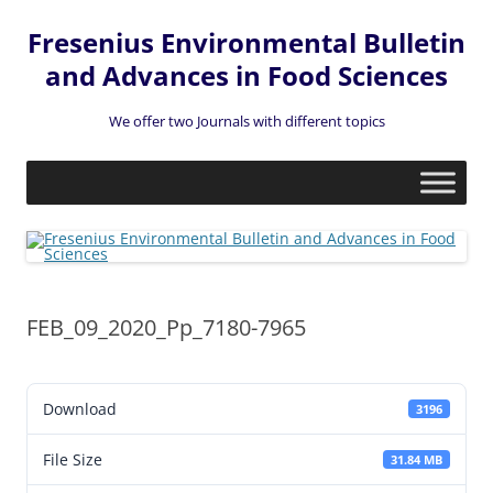
Fresenius Environmental Bulletin
and Advances in Food Sciences
We offer two Journals with different topics
Skip
to
content
FEB_09_2020_Pp_7180-7965
Download
3196
File Size
31.84 MB