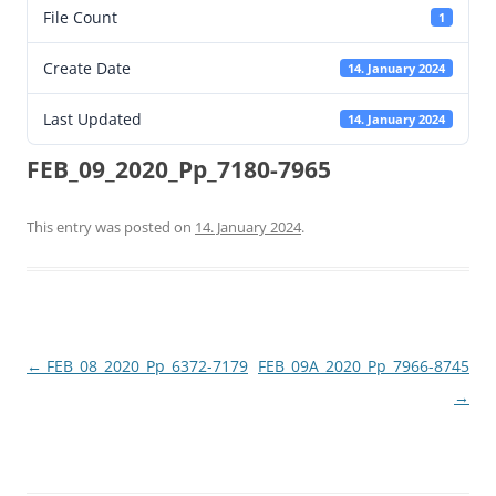
File Count
1
Create Date
14. January 2024
Last Updated
14. January 2024
FEB_09_2020_Pp_7180-7965
This entry was posted on
14. January 2024
.
Post
←
FEB_08_2020_Pp_6372-7179
FEB_09A_2020_Pp_7966-8745
navigation
→