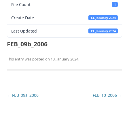
File Count
1
Create Date
13. January 2024
Last Updated
13. January 2024
FEB_09b_2006
This entry was posted on
13. January 2024
.
Post
←
FEB_09a_2006
FEB_10_2006
→
navigation