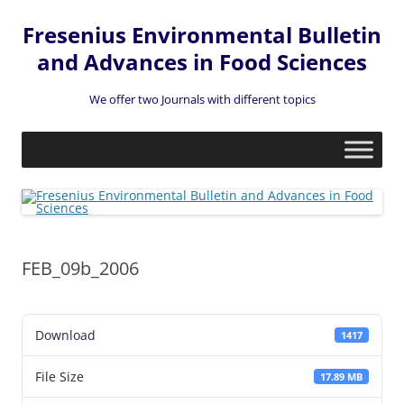
Fresenius Environmental Bulletin
and Advances in Food Sciences
We offer two Journals with different topics
Skip
to
content
FEB_09b_2006
Download
1417
File Size
17.89 MB