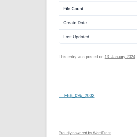
File Count
Create Date
Last Updated
This entry was posted on
13. January 2024
.
Post
←
FEB_09b_2002
navigation
Proudly powered by WordPress