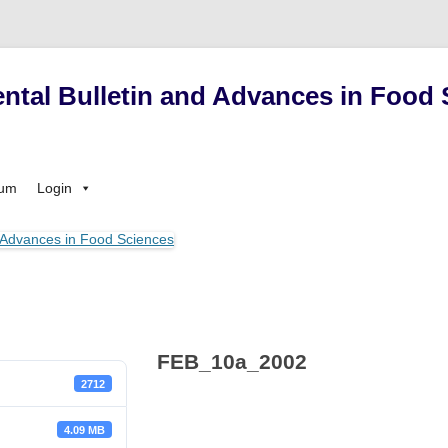
ntal Bulletin and Advances in Food 
Skip
sum
Login
to
content
FEB_10a_2002
2712
4.09 MB