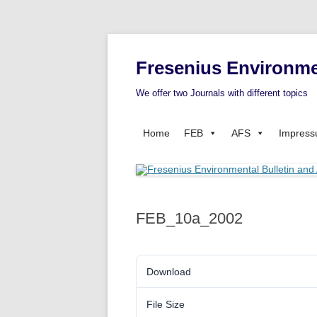
Fresenius Environme
We offer two Journals with different topics
Home
FEB
AFS
Impres
FEB_10a_2002
Download
File Size