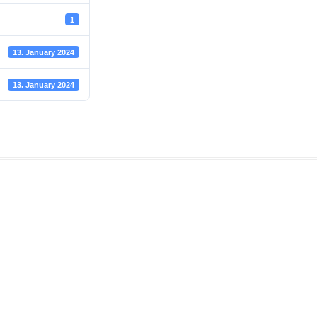
1
13. January 2024
13. January 2024