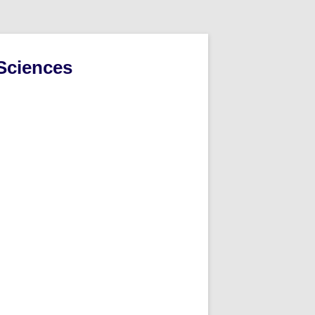
Sciences