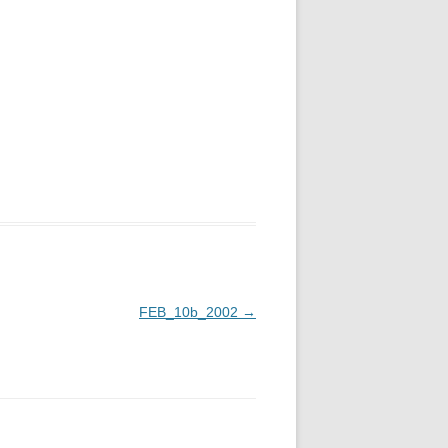
FEB_10b_2002
→