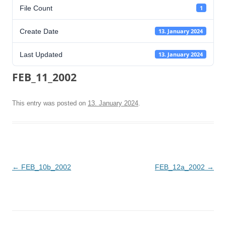
File Count
1
Create Date
13. January 2024
Last Updated
13. January 2024
FEB_11_2002
This entry was posted on
13. January 2024
.
Post
←
FEB_10b_2002
FEB_12a_2002
→
navigation