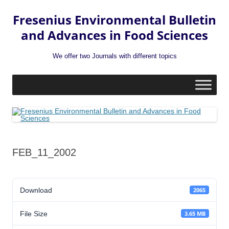
Fresenius Environmental Bulletin
and Advances in Food Sciences
We offer two Journals with different topics
Skip
to
content
FEB_11_2002
Download
2065
File Size
3.65 MB