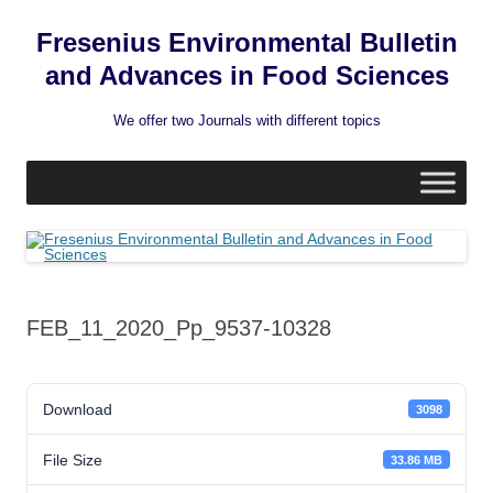
Fresenius Environmental Bulletin
and Advances in Food Sciences
We offer two Journals with different topics
Skip
to
content
FEB_11_2020_Pp_9537-10328
Download
3098
File Size
33.86 MB