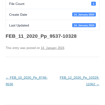
File Count
1
Create Date
14. January 2024
Last Updated
14. January 2024
FEB_11_2020_Pp_9537-10328
This entry was posted on
14. January 2024
.
Post
←
FEB_10_2020_Pp_8746-
FEB_12_2020_Pp_10329-
navigation
9536
11062
→