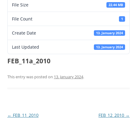
File Size
22.44 MB
File Count
1
Create Date
13. January 2024
Last Updated
13. January 2024
FEB_11a_2010
This entry was posted on
13. January 2024
.
Post
←
FEB_11_2010
FEB_12_2010
→
navigation