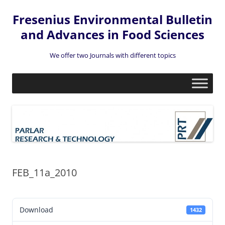
Fresenius Environmental Bulletin
and Advances in Food Sciences
We offer two Journals with different topics
Skip
to
content
FEB_11a_2010
Download
1432