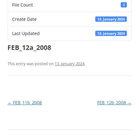
File Count
1
Create Date
13. January 2024
Last Updated
13. January 2024
FEB_12a_2008
This entry was posted on
13. January 2024
.
Post
←
FEB_11b_2008
FEB_12b_2008
→
navigation