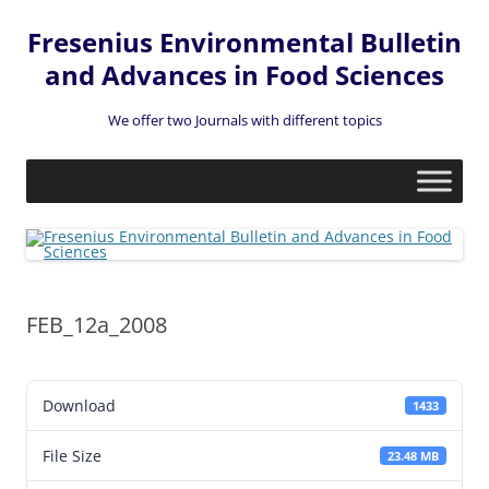
Fresenius Environmental Bulletin
and Advances in Food Sciences
We offer two Journals with different topics
Skip
to
content
FEB_12a_2008
Download
1433
File Size
23.48 MB