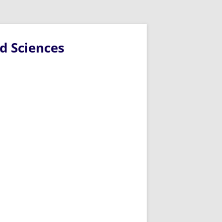
d Sciences