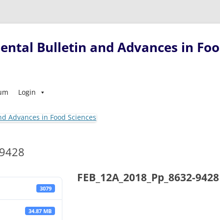
ntal Bulletin and Advances in Foo
Skip
sum
Login
to
content
-9428
FEB_12A_2018_Pp_8632-9428
3079
34.87 MB