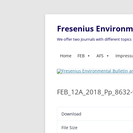
Fresenius Environme
We offer two Journals with different topics
Home
FEB
AFS
Impres
FEB_12A_2018_Pp_8632
Download
File Size