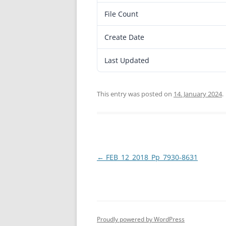
File Count
Create Date
Last Updated
This entry was posted on
14. January 2024
.
Post
←
FEB_12_2018_Pp_7930-8631
navigation
Proudly powered by WordPress