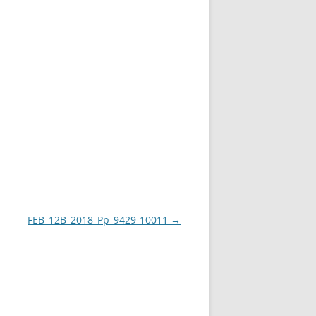
FEB_12B_2018_Pp_9429-10011
→