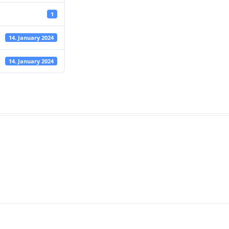
1
14. January 2024
14. January 2024