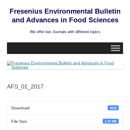
Fresenius Environmental Bulletin
and Advances in Food Sciences
We offer two Journals with different topics
Skip
to
content
AFS_01_2017
Download
4632
File Size
1.37 MB