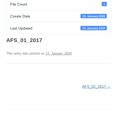
File Count
1
Create Date
13. January 2024
Last Updated
13. January 2024
AFS_01_2017
This entry was posted on
13. January 2024
.
Post
AFS_02_2017
→
navigation