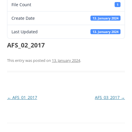
File Count
1
Create Date
13. January 2024
Last Updated
13. January 2024
AFS_02_2017
This entry was posted on
13. January 2024
.
Post
←
AFS_01_2017
AFS_03_2017
→
navigation