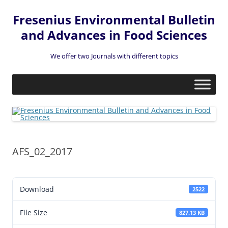
Fresenius Environmental Bulletin
and Advances in Food Sciences
We offer two Journals with different topics
Skip
to
content
AFS_02_2017
Download
2522
File Size
827.13 KB